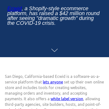
Ecwid
, a Shopify-style ecommerce
platform, has raised a $42 million round
after seeing "dramatic growth" during
the COVID-19 crisis.
San Diego, California-based Ecwid is a software-as-a-
service platform that
lets anyone
set up their own online
store and includes tools for creating websites,
managing orders and inventory, and accepting
payments. It also offers a
white label version
, allowing
third-party agencies, site builders, hosts, and point-of-