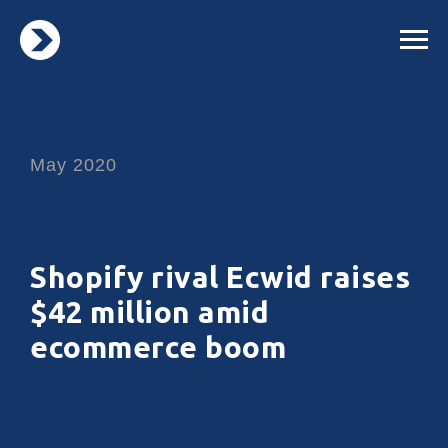
May 2020
Shopify rival Ecwid raises
$42 million amid
ecommerce boom