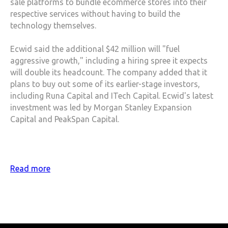
sale platforms to bundle ecommerce stores into their
respective services without having to build the
technology themselves.
Ecwid said the additional $42 million will "fuel
aggressive growth," including a hiring spree it expects
will double its headcount. The company added that it
plans to buy out some of its earlier-stage investors,
including Runa Capital and ITech Capital. Ecwid's latest
investment was led by Morgan Stanley Expansion
Capital and PeakSpan Capital.
Read more