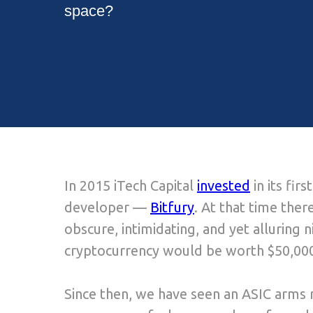
space?
In 2015 iTech Capital
invested
in its fi
developer —
Bitfury
. At that time there
obscure, intimidating, and yet alluring 
cryptocurrency would be worth $50,000
Since then, we have seen an ASIC arms 