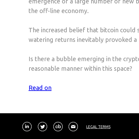
emergence of a large number of new blo
the off-line economy.
The increased belief that bitcoin could 
watering returns inevitably provoked a ri
Is there a bubble emerging in the crypto
reasonable manner within this space?
Read on
LEGAL TERMS