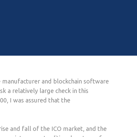
are manufacturer and blockchain software
sk a relatively large check in this
000, I was assured that the
se and fall of the ICO market, and the