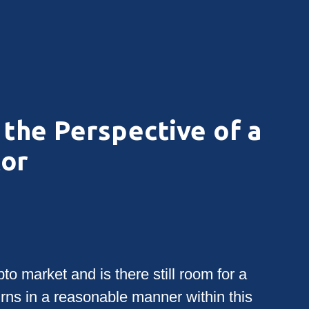
the Perspective of a
tor
to market and is there still room for a
urns in a reasonable manner within this