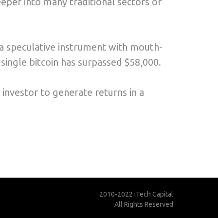
per into many traditional sectors of
s a speculative instrument with mouth-
a single bitcoin has surpassed $58,000.
 investor to generate returns in a
2010-2022 iTech Capital
All Rights Reserved