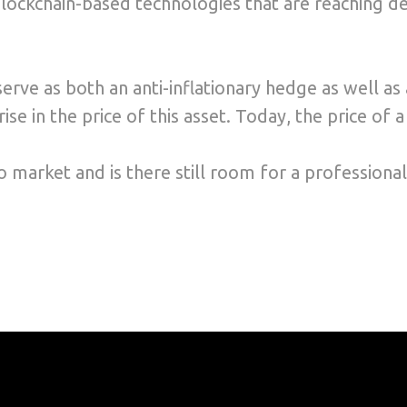
ckchain-based technologies that are reaching dee
serve as both an anti-inflationary hedge as well a
se in the price of this asset. Today, the price of 
 market and is there still room for a professional