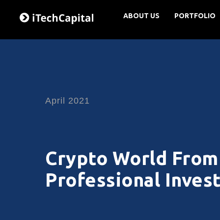
ABOUT US
PORTFOLIO
April 2021
Crypto World From 
Professional Inves