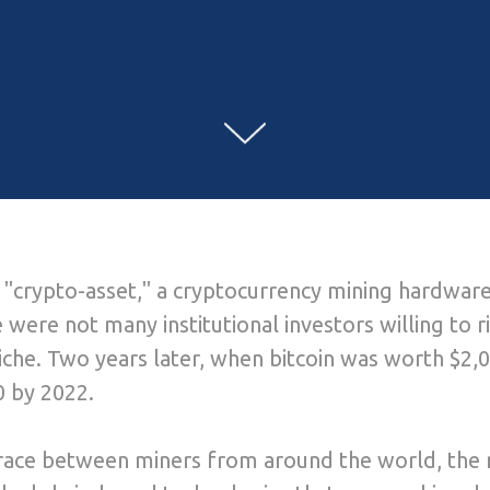
rst "crypto-asset," a cryptocurrency mining hardw
 were not many institutional investors willing to ri
niche. Two years later, when bitcoin was worth $2,
 by 2022.
race between miners from around the world, the ri