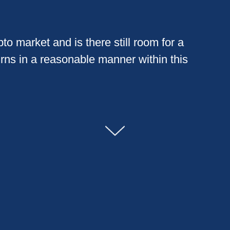
to market and is there still room for a
urns in a reasonable manner within this