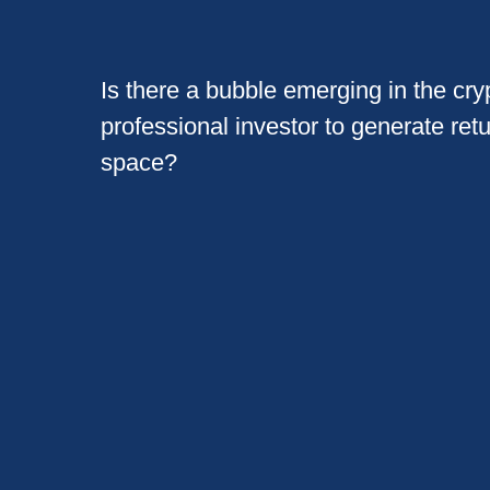
Is there a bubble emerging in the cryp
professional investor to generate ret
space?