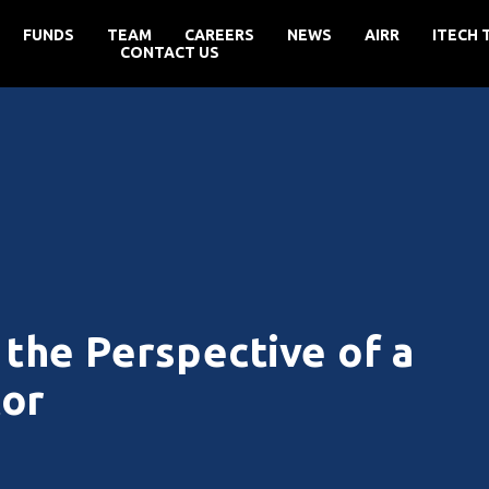
FUNDS
TEAM
CAREERS
NEWS
AIRR
ITECH 
CONTACT US
the Perspective of a
tor