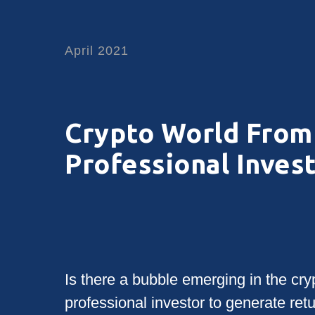
April 2021
Crypto World From 
Professional Inves
Is there a bubble emerging in the cryp
professional investor to generate ret