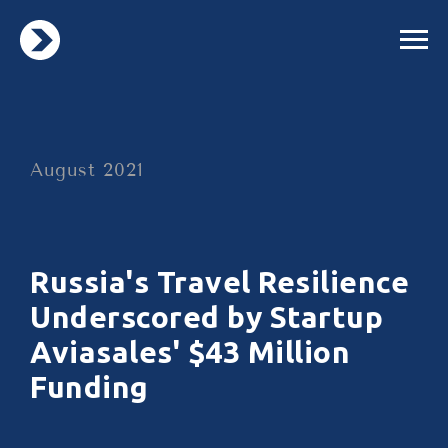
August 2021
Russia's Travel Resilience
Underscored by Startup
Aviasales' $43 Million
Funding