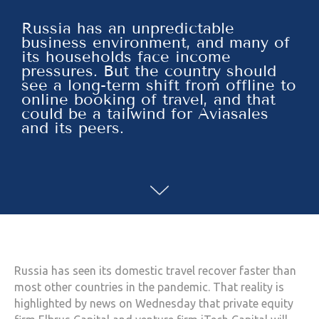
Russia has an unpredictable
business environment, and many of
its households face income
pressures. But the country should
see a long-term shift from offline to
online booking of travel, and that
could be a tailwind for Aviasales
and its peers.
Russia has seen its domestic travel recover faster than
most other countries in the pandemic. That reality is
highlighted by news on Wednesday that private equity