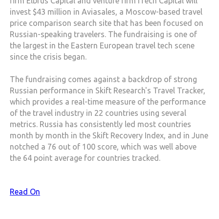
firm Elbrus Capital and venture firm iTech Capital will
invest $43 million in Aviasales, a Moscow-based travel
price comparison search site that has been focused on
Russian-speaking travelers. The fundraising is one of
the largest in the Eastern European travel tech scene
since the crisis began.
The fundraising comes against a backdrop of strong
Russian performance in Skift Research's Travel Tracker,
which provides a real-time measure of the performance
of the travel industry in 22 countries using several
metrics. Russia has consistently led most countries
month by month in the Skift Recovery Index, and in June
notched a 76 out of 100 score, which was well above
the 64 point average for countries tracked.
Read On