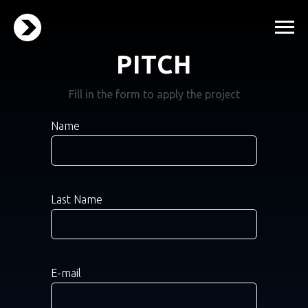
PITCH
Fill in the form to apply the project
Name
Last Name
E-mail