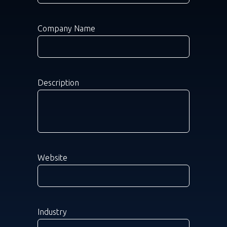
Company Name
Description
Website
Industry