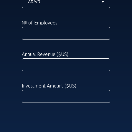
№ of Employees
Annual Revenue ($US)
Investment Amount ($US)